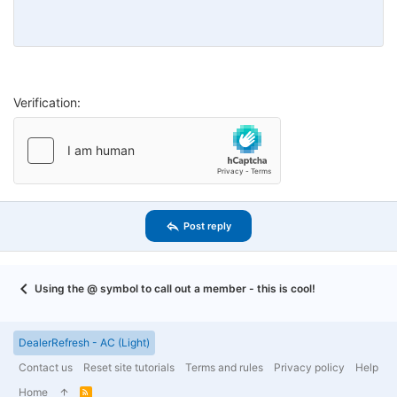
26
Trebuchet MS
Verdana
Verification
Post reply
Using the @ symbol to call out a member - this is cool!
DealerRefresh - AC (Light)
Contact us
Reset site tutorials
Terms and rules
Privacy policy
Help
Home
R